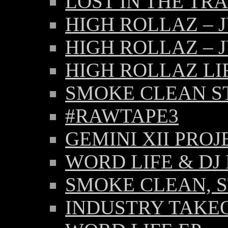
LOST IN THE TR
HIGH ROLLAZ – 
HIGH ROLLAZ – 
HIGH ROLLAZ LI
SMOKE CLEAN ST
#RAWTAPE3
GEMINI XII PROJ
WORD LIFE & DJ 
SMOKE CLEAN, S
INDUSTRY TAKE