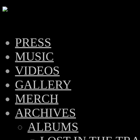
PRESS
MUSIC
VIDEOS
GALLERY
MERCH
ARCHIVES
ALBUMS