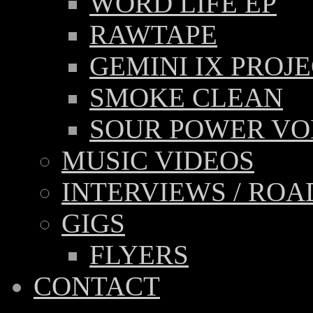
WORD LIFE EP
RAWTAPE
GEMINI IX PROJ
SMOKE CLEAN
SOUR POWER VOL
MUSIC VIDEOS
INTERVIEWS / RO
GIGS
FLYERS
CONTACT