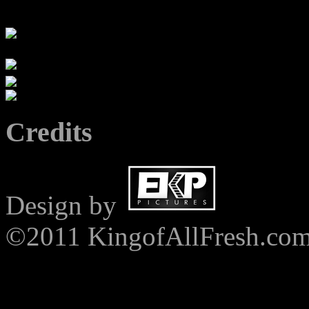
Credits
Design by
©2011 KingofAllFresh.co