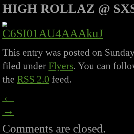
HIGH ROLLAZ @ SXS
This entry was posted on Sunday,
filed under
Flyers
. You can follo
the
RSS 2.0
feed.
←
→
Comments are closed.